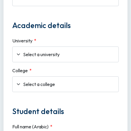
Academic details
University
*
College
*
Student details
Full name (Arabic)
*