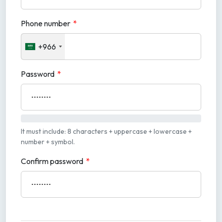
Phone number
*
+966
Password
*
It must include: 8 characters + uppercase + lowercase +
number + symbol.
Confirm password
*