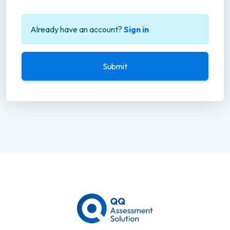
Already have an account?
Sign in
Submit