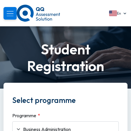
En
Readiness Platform
Student
Student Registration
Registration
Login
Login
Select programme
Programme
*