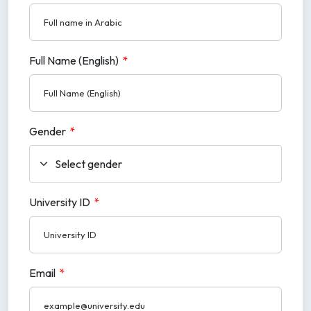
Full Name (English)
*
Gender
*
University ID
*
Email
*