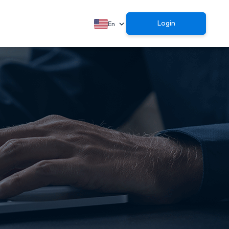
Login
En