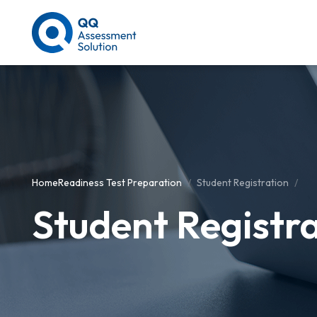
Home
Readiness Test Preparation
Student Registration
Student Registr