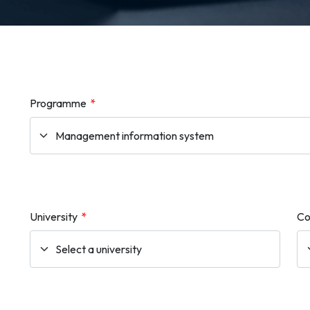
Programme
*
University
*
Co