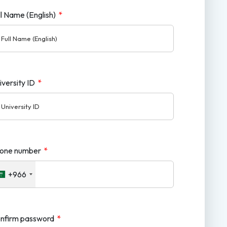
ll Name (English)
*
iversity ID
*
one number
*
+966
nfirm password
*