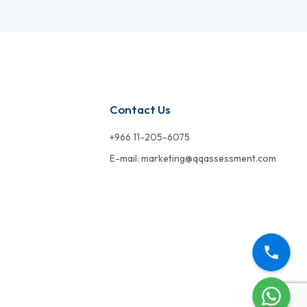
Contact Us
+966 11-205-6075
E-mail: marketing@qqassessment.com