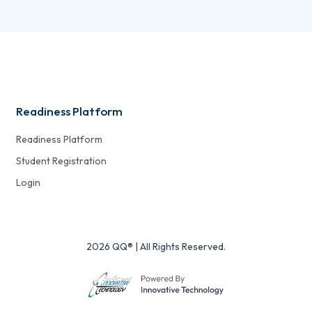
Readiness Platform
Readiness Platform
Student Registration
Login
2026 QQ® | All Rights Reserved.