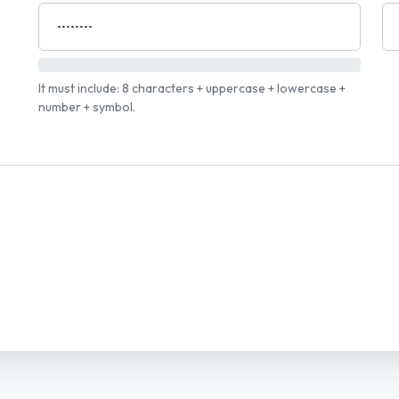
It must include: 8 characters + uppercase + lowercase +
number + symbol.