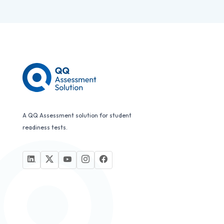
A QQ Assessment solution for student
readiness tests.