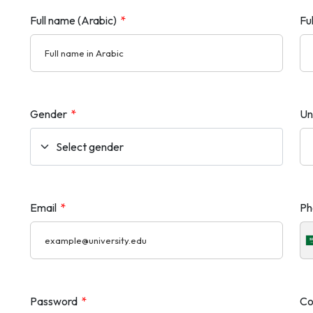
Full name (Arabic)
*
Fu
Gender
*
Un
Email
*
Ph
Password
*
Co