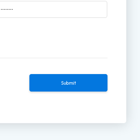
Submit