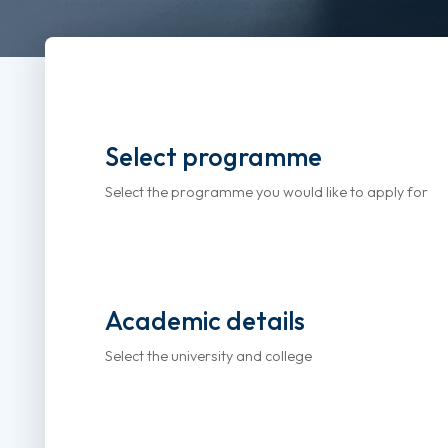
Select programme
Select the programme you would like to apply for
Academic details
Select the university and college