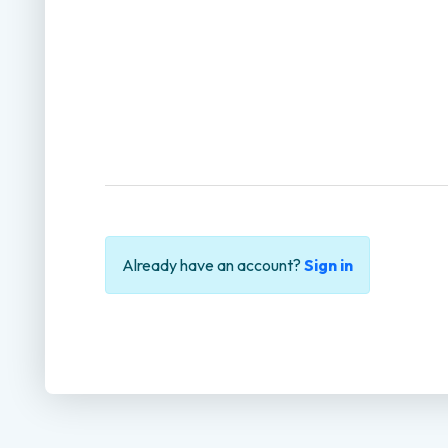
Already have an account?
Sign in