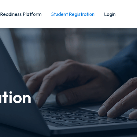
Readiness Platform
Student Registration
Login
ation