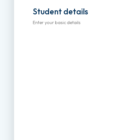
Student details
Enter your basic details