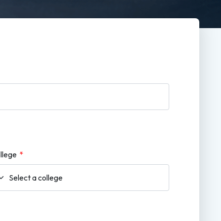
llege
*