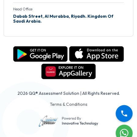
Head Office
Dabab Street, Al Murabba, Riyadh. Kingdom Of
Saudi Arabia.
2026 QQ® Assessment Solution | All Rights Reserved.
Terms & Conditions