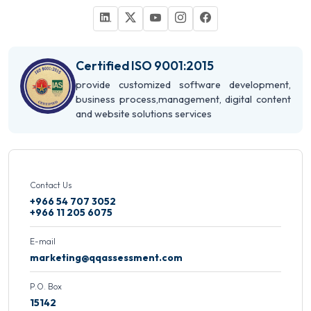
Certified ISO 9001:2015
provide customized software development,
business process,management, digital content
and website solutions services
Contact Us
+966 54 707 3052
+966 11 205 6075
E-mail
marketing@qqassessment.com
P.O. Box
15142