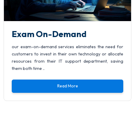
Exam On-Demand
our exam-on-demand services eliminates the need for
customers to invest in their own technology or allocate
resources from their IT support department, saving
them both time ..
Read More