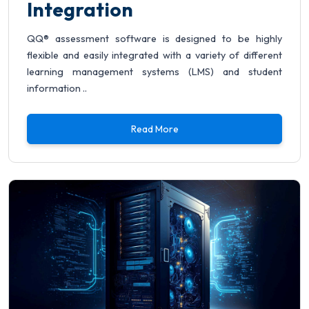
Integration
QQ® assessment software is designed to be highly
flexible and easily integrated with a variety of different
learning management systems (LMS) and student
information ..
Read More