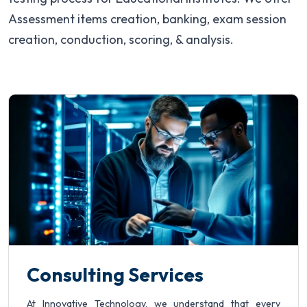
Partners
Assessment items creation, banking, exam session
creation, conduction, scoring, & analysis.
Request a Demo
Consulting Services
At Innovative Technology, we understand that every