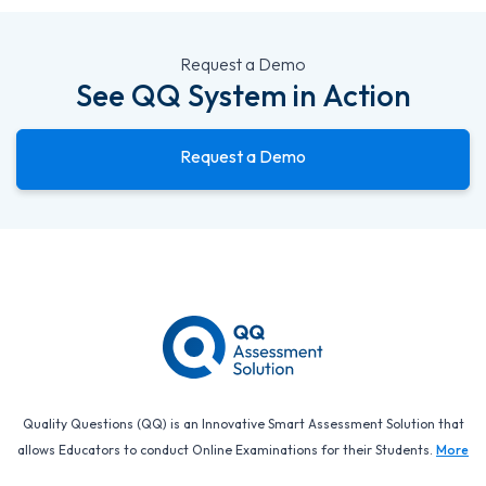
Request a Demo
See QQ System in Action
Request a Demo
Quality Questions (QQ) is an Innovative Smart Assessment Solution that
allows Educators to conduct Online Examinations for their Students.
More