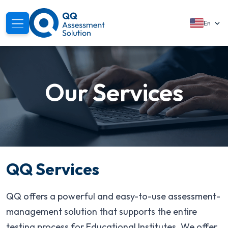
En
About
Our Services
Solutions
Services
Modules
Segments
QQ Services
Support
QQ offers a powerful and easy-to-use assessment-
Resources
management solution that supports the entire
testing process for Educational Institutes. We offer