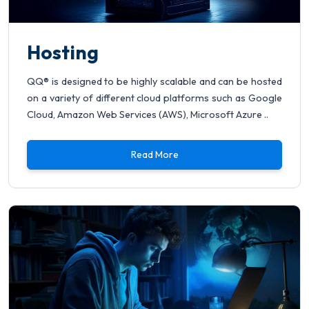
Hosting
QQ® is designed to be highly scalable and can be hosted
on a variety of different cloud platforms such as Google
Cloud, Amazon Web Services (AWS), Microsoft Azure ..
Read More