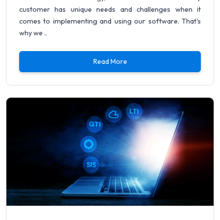
customer has unique needs and challenges when it
comes to implementing and using our software. That's
why we ..
Read More