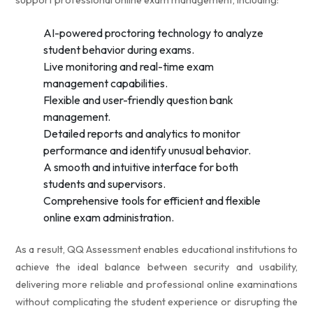
support professional online exam management, including:
AI-powered proctoring technology to analyze
student behavior during exams.
Live monitoring and real-time exam
management capabilities.
Flexible and user-friendly question bank
management.
Detailed reports and analytics to monitor
performance and identify unusual behavior.
A smooth and intuitive interface for both
students and supervisors.
Comprehensive tools for efficient and flexible
online exam administration.
As a result, QQ Assessment enables educational institutions to
achieve the ideal balance between security and usability,
delivering more reliable and professional online examinations
without complicating the student experience or disrupting the