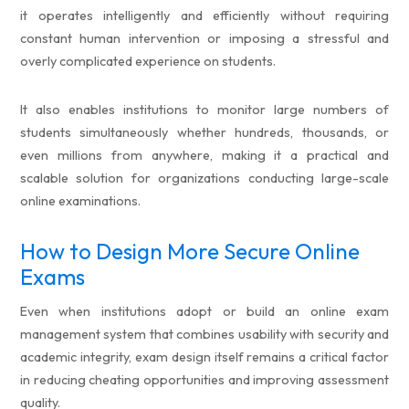
it operates intelligently and efficiently without requiring
constant human intervention or imposing a stressful and
overly complicated experience on students.
It also enables institutions to monitor large numbers of
students simultaneously whether hundreds, thousands, or
even millions from anywhere, making it a practical and
scalable solution for organizations conducting large-scale
online examinations.
How to Design More Secure Online
Exams
Even when institutions adopt or build an online exam
management system that combines usability with security and
academic integrity, exam design itself remains a critical factor
in reducing cheating opportunities and improving assessment
quality.