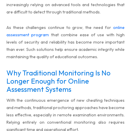
increasingly relying on advanced tools and technologies that
are difficult to detect through traditional methods.
As these challenges continue to grow, the need for
online
assessment program
that combine ease of use with high
levels of security and reliability has become more important
than ever. Such solutions help ensure academic integrity while
maintaining the quality of educational outcomes.
Why Traditional Monitoring Is No
Longer Enough for Online
Assessment Systems
With the continuous emergence of new cheating techniques
and methods, traditional proctoring approaches have become
less effective, especially in remote examination environments.
Relying entirely on conventional monitoring also requires
significant time and operational effort.