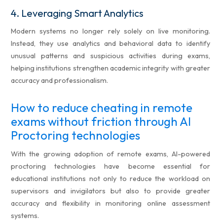
4.
Leveraging Smart Analytics
Modern systems no longer rely solely on live monitoring.
Instead, they use analytics and behavioral data to identify
unusual patterns and suspicious activities during exams,
helping institutions strengthen academic integrity with greater
accuracy and professionalism.
How to reduce cheating in remote
exams without friction through AI
Proctoring technologies
With the growing adoption of remote exams, AI-powered
proctoring technologies have become essential for
educational institutions not only to reduce the workload on
supervisors and invigilators but also to provide greater
accuracy and flexibility in monitoring online assessment
systems.