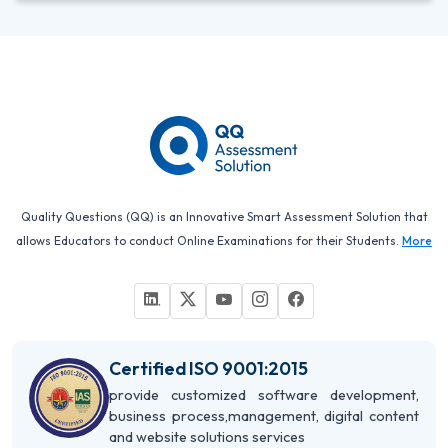
Quality Questions (QQ) is an Innovative Smart Assessment Solution that
allows Educators to conduct Online Examinations for their Students.
More
Certified ISO 9001:2015
provide customized software development,
business process,management, digital content
and website solutions services