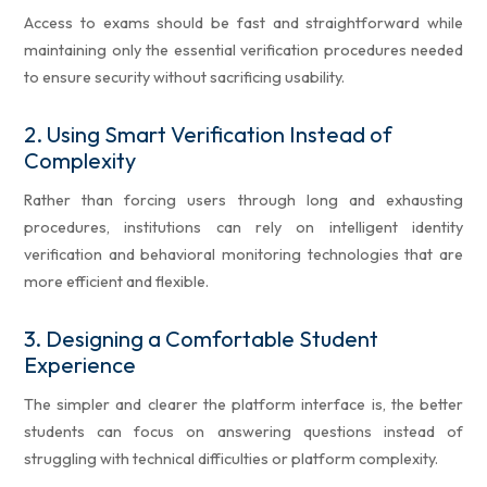
Access to exams should be fast and straightforward while
maintaining only the essential verification procedures needed
to ensure security without sacrificing usability.
2.
Using Smart Verification Instead of
Complexity
Rather than forcing users through long and exhausting
procedures, institutions can rely on intelligent identity
verification and behavioral monitoring technologies that are
more efficient and flexible.
3.
Designing a Comfortable Student
Experience
The simpler and clearer the platform interface is, the better
students can focus on answering questions instead of
struggling with technical difficulties or platform complexity.