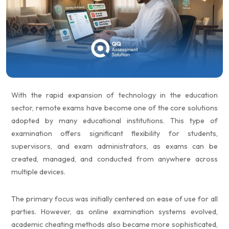
Partners
Request a Demo
With the rapid expansion of technology in the education
sector, remote exams have become one of the core solutions
adopted by many educational institutions. This type of
examination offers significant flexibility for students,
supervisors, and exam administrators, as exams can be
created, managed, and conducted from anywhere across
multiple devices.
The primary focus was initially centered on ease of use for all
parties. However, as online examination systems evolved,
academic cheating methods also became more sophisticated,