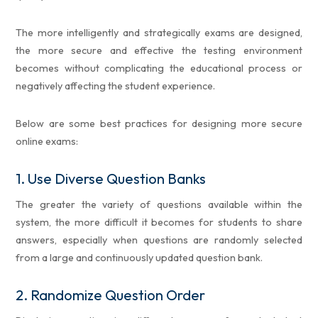
The more intelligently and strategically exams are designed,
the more secure and effective the testing environment
becomes without complicating the educational process or
negatively affecting the student experience.
Below are some best practices for designing more secure
online exams:
1.
Use Diverse Question Banks
The greater the variety of questions available within the
system, the more difficult it becomes for students to share
answers, especially when questions are randomly selected
from a large and continuously updated question bank.
2.
Randomize Question Order