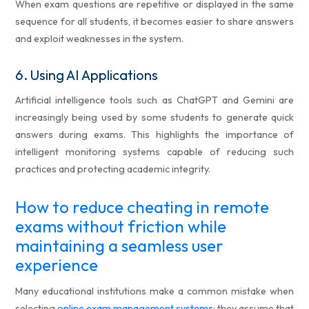
When exam questions are repetitive or displayed in the same
sequence for all students, it becomes easier to share answers
and exploit weaknesses in the system.
6.
Using AI Applications
Artificial intelligence tools such as ChatGPT and Gemini are
increasingly being used by some students to generate quick
answers during exams. This highlights the importance of
intelligent monitoring systems capable of reducing such
practices and protecting academic integrity.
How to reduce cheating in remote
exams without friction while
maintaining a seamless user
experience
Many educational institutions make a common mistake when
selecting
online exam management systems
: they assume that