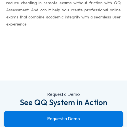
reduce cheating in remote exams without friction with QQ
Assessment. And can it help you create professional online
exams that combine academic integrity with a seamless user
experience.
Request a Demo
See QQ System in Action
Request a Demo