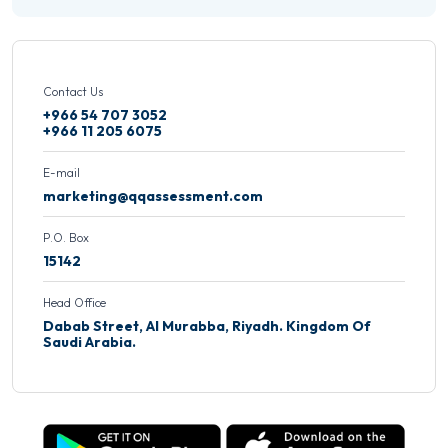
Contact Us
+966 54 707 3052
+966 11 205 6075
E-mail
marketing@qqassessment.com
P.O. Box
15142
Head Office
Dabab Street, Al Murabba, Riyadh. Kingdom Of
Saudi Arabia.