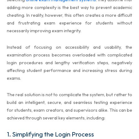
adding more complexity is the best way to prevent academic
cheating. In reality, however, this often creates a more difficult
and frustrating exam experience for students without
necessarily improving exam integrity.
Instead of focusing on accessibility and usability, the
examination process becomes overloaded with complicated
login procedures and lengthy verification steps, negatively
affecting student performance and increasing stress during
exams.
The real solution is not to complicate the system, but rather to
build an intelligent, secure, and seamless testing experience
for students, exam creators, and supervisors alike. This can be
achieved through several key elements, including:
1.
Simplifying the Login Process