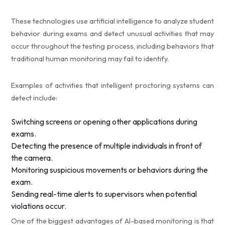
These technologies use artificial intelligence to analyze student
behavior during exams and detect unusual activities that may
occur throughout the testing process, including behaviors that
traditional human monitoring may fail to identify.
Examples of activities that intelligent proctoring systems can
detect include:
Switching screens or opening other applications during
exams.
Detecting the presence of multiple individuals in front of
the camera.
Monitoring suspicious movements or behaviors during the
exam.
Sending real-time alerts to supervisors when potential
violations occur.
One of the biggest advantages of AI-based monitoring is that