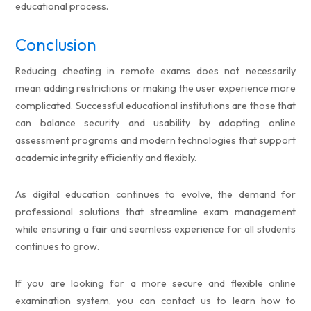
educational process.
Conclusion
Reducing cheating in remote exams does not necessarily
mean adding restrictions or making the user experience more
complicated. Successful educational institutions are those that
can balance security and usability by adopting online
assessment programs and modern technologies that support
academic integrity efficiently and flexibly.
As digital education continues to evolve, the demand for
professional solutions that streamline exam management
while ensuring a fair and seamless experience for all students
continues to grow.
If you are looking for a more secure and flexible online
examination system, you can contact us to learn how to