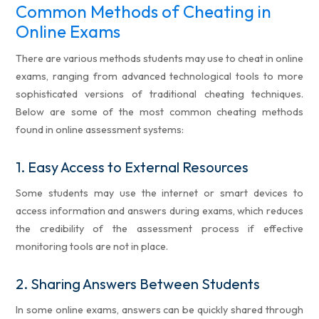
Common Methods of Cheating in
Online Exams
There are various methods students may use to cheat in online
exams, ranging from advanced technological tools to more
sophisticated versions of traditional cheating techniques.
Below are some of the most common cheating methods
found in online assessment systems:
1.
Easy Access to External Resources
Some students may use the internet or smart devices to
access information and answers during exams, which reduces
the credibility of the assessment process if effective
monitoring tools are not in place.
2.
Sharing Answers Between Students
In some online exams, answers can be quickly shared through