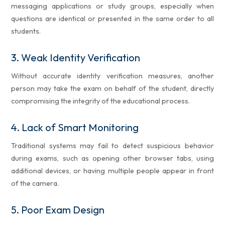
messaging applications or study groups, especially when
questions are identical or presented in the same order to all
students.
3.
Weak Identity Verification
Without accurate identity verification measures, another
person may take the exam on behalf of the student, directly
compromising the integrity of the educational process.
4.
Lack of Smart Monitoring
Traditional systems may fail to detect suspicious behavior
during exams, such as opening other browser tabs, using
additional devices, or having multiple people appear in front
of the camera.
5.
Poor Exam Design