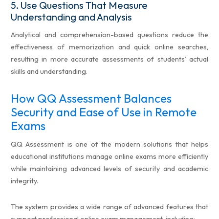
5.
Use Questions That Measure
Understanding and Analysis
Analytical and comprehension-based questions reduce the
effectiveness of memorization and quick online searches,
resulting in more accurate assessments of students’ actual
skills and understanding.
How QQ Assessment Balances
Security and Ease of Use in Remote
Exams
QQ Assessment is one of the modern solutions that helps
educational institutions manage online exams more efficiently
while maintaining advanced levels of security and academic
integrity.
The system provides a wide range of advanced features that