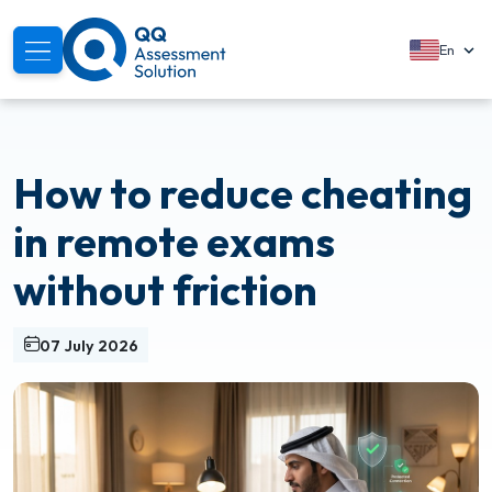
En
About
How to reduce cheating
Solutions
in remote exams
Services
without friction
Modules
07 July 2026
Segments
Support
Resources