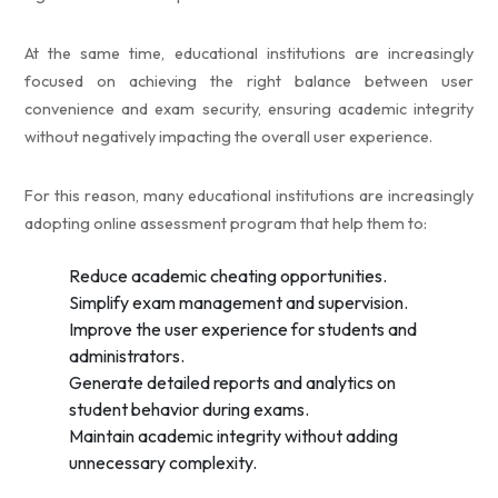
At the same time, educational institutions are increasingly
focused on achieving the right balance between user
convenience and exam security, ensuring academic integrity
without negatively impacting the overall user experience.
For this reason, many educational institutions are increasingly
adopting online assessment program that help them to:
Reduce academic cheating opportunities.
Simplify exam management and supervision.
Improve the user experience for students and
administrators.
Generate detailed reports and analytics on
student behavior during exams.
Maintain academic integrity without adding
unnecessary complexity.