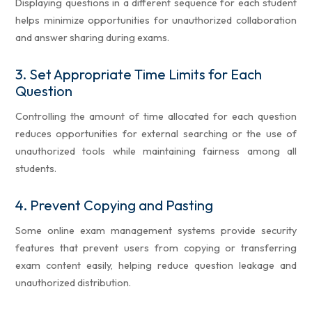
Displaying questions in a different sequence for each student
helps minimize opportunities for unauthorized collaboration
and answer sharing during exams.
3.
Set Appropriate Time Limits for Each
Question
Controlling the amount of time allocated for each question
reduces opportunities for external searching or the use of
unauthorized tools while maintaining fairness among all
students.
4.
Prevent Copying and Pasting
Some online exam management systems provide security
features that prevent users from copying or transferring
exam content easily, helping reduce question leakage and
unauthorized distribution.